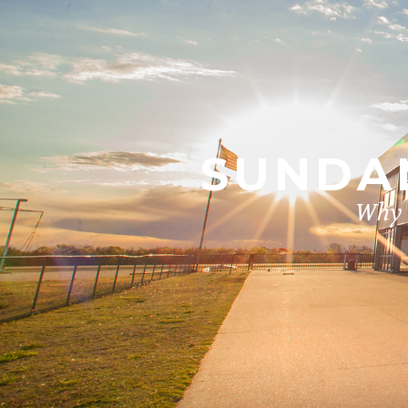
SUNDAN
Why i