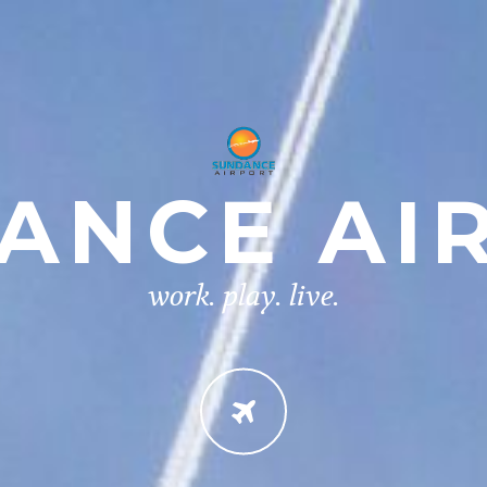
ANCE AI
work. play. live.