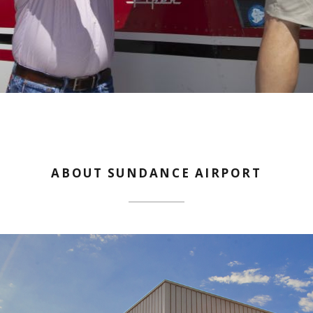
ABOUT SUNDANCE AIRPORT