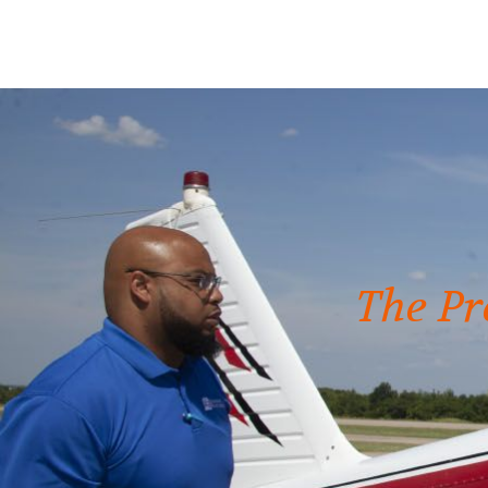
The Pr