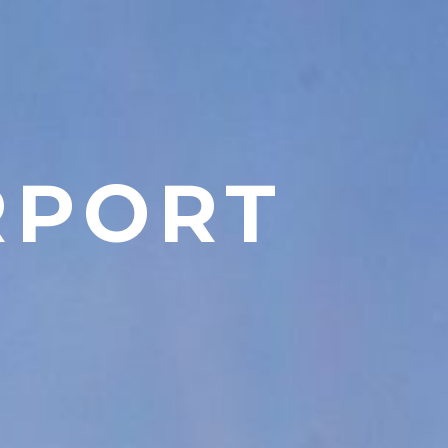
RPORT