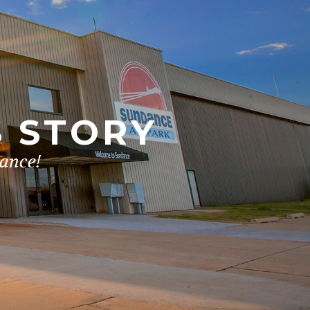
S STORY
dance!