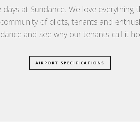
 days at Sundance. We love everything th
a community of pilots, tenants and enthu
dance and see why our tenants call it h
AIRPORT SPECIFICATIONS