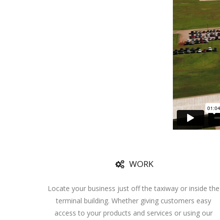
WORK
Locate your business just off the taxiway or inside the
terminal building. Whether giving customers easy
access to your products and services or using our