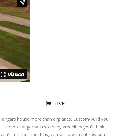
LIVE
Hangars house more than airplanes. Custom-build your
condo hangar with so many amenities you’ll think
you’re on vacation. Plus, you will have front row seats