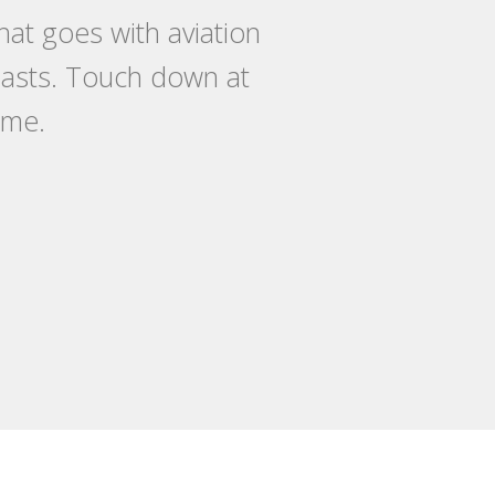
at goes with aviation
siasts. Touch down at
ome.