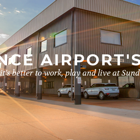
CE AIRPORT'
t's better to work, play and live at Sun