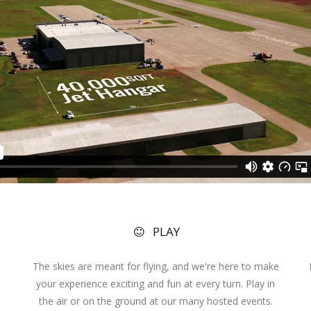
PLAY
The skies are meant for flying, and we're here to make
your experience exciting and fun at every turn. Play in
the air or on the ground at our many hosted events.