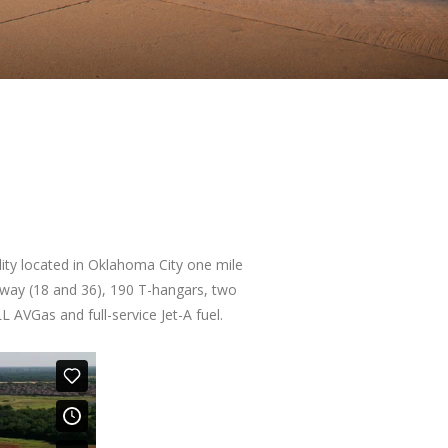
ility located in Oklahoma City one mile
nway (18 and 36), 190 T-hangars, two
L AVGas and full-service Jet-A fuel.