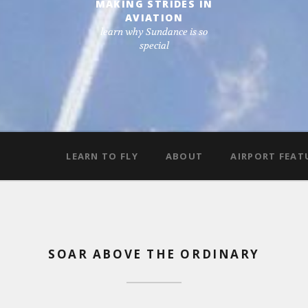
MAKING STRIDES IN
AVIATION
learn why Sundance is so
special
LEARN TO FLY
ABOUT
AIRPORT FEAT
SOAR ABOVE THE ORDINARY