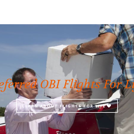
eferred OBI Flights For L
LEARN ABOUT FLIGHTS FOR LIFE