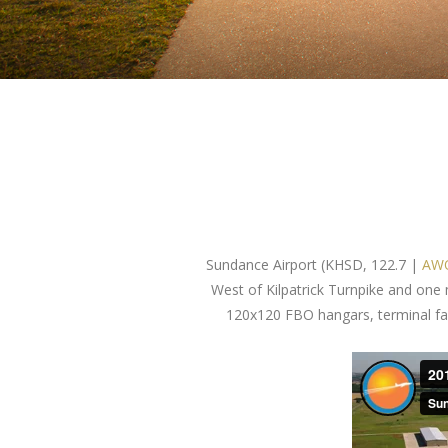
Sundance Airport (KHSD, 122.7 |
AWO
West of Kilpatrick Turnpike and one
120x120 FBO hangars, terminal facil