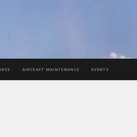
URES
AIRCRAFT MAINTENANCE
EVENTS