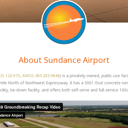
About Sundance Airport
S 120.975
,
AWOS 405.283.9848
) is a privately-owned, public-use fac
 mile North of Northwest Expressway. It has a 5001-foot concrete ru
ity, tie-down facility, and offers both self-serve and full-service 100L