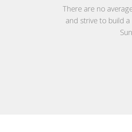
There are no average
and strive to build 
Sun