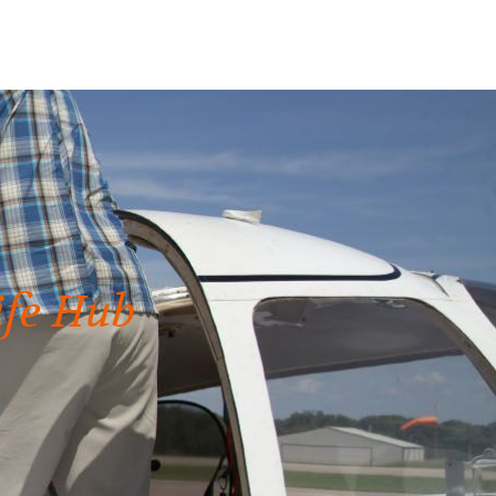
ife Hub